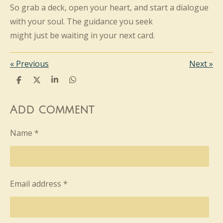
So grab a deck, open your heart, and start a dialogue
with your soul. The guidance you seek
might just be waiting in your next card.
«
Previous
Next
»
S
S
S
S
h
h
h
h
a
a
a
a
r
r
r
r
Add comment
e
e
e
e
Name *
Email address *