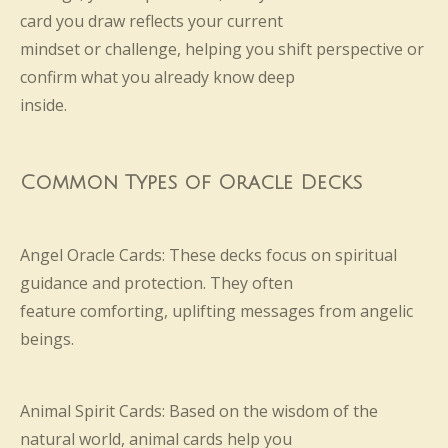
card you draw reflects your current
mindset or challenge, helping you shift perspective or
confirm what you already know deep
inside.
Common Types of Oracle Decks
Angel Oracle Cards: These decks focus on spiritual
guidance and protection. They often
feature comforting, uplifting messages from angelic
beings.
Animal Spirit Cards: Based on the wisdom of the
natural world, animal cards help you