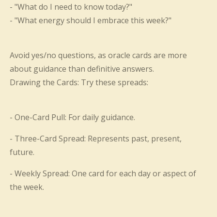
- "What do I need to know today?"
- "What energy should I embrace this week?"
Avoid yes/no questions, as oracle cards are more
about guidance than definitive answers.
Drawing the Cards: Try these spreads:
- One-Card Pull: For daily guidance.
- Three-Card Spread: Represents past, present,
future.
- Weekly Spread: One card for each day or aspect of
the week.