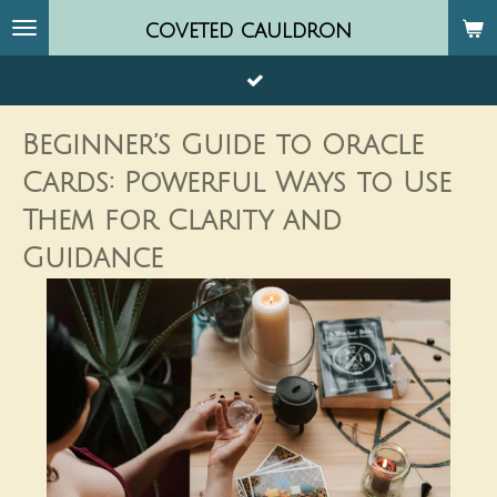
Skip
coveted
cauldron
to
main
content
Beginner’s Guide to Oracle
Cards: Powerful Ways to Use
Them for Clarity and
Guidance