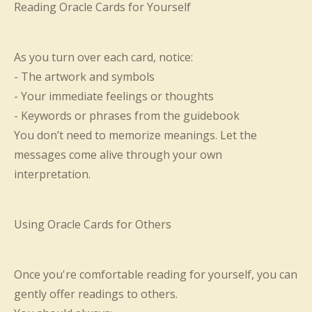
Reading Oracle Cards for Yourself
As you turn over each card, notice:
- The artwork and symbols
- Your immediate feelings or thoughts
- Keywords or phrases from the guidebook
You don’t need to memorize meanings. Let the
messages come alive through your own
interpretation.
Using Oracle Cards for Others
Once you're comfortable reading for yourself, you can
gently offer readings to others.