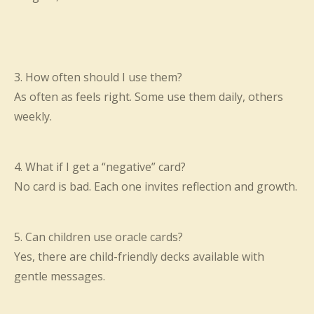
3. How often should I use them?
As often as feels right. Some use them daily, others
weekly.
4. What if I get a “negative” card?
No card is bad. Each one invites reflection and growth.
5. Can children use oracle cards?
Yes, there are child-friendly decks available with
gentle messages.