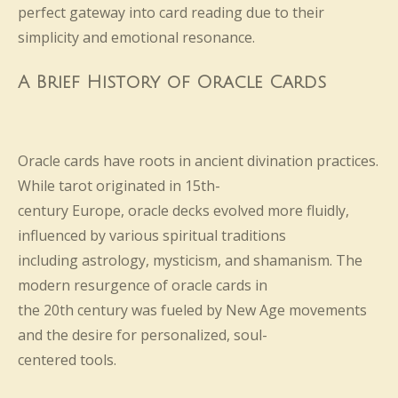
perfect gateway into card reading due to their
simplicity and emotional resonance.
A Brief History of Oracle Cards
Oracle cards have roots in ancient divination practices.
While tarot originated in 15th-
century Europe, oracle decks evolved more fluidly,
influenced by various spiritual traditions
including astrology, mysticism, and shamanism. The
modern resurgence of oracle cards in
the 20th century was fueled by New Age movements
and the desire for personalized, soul-
centered tools.