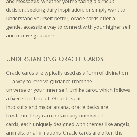
and messages. Whether you're facing a difficult
decision, seeking daily inspiration, or simply want to
understand yourself better, oracle cards offer a
gentle, accessible way to connect with your higher self
and receive guidance.
Understanding Oracle Cards
Oracle cards are typically used as a form of divination
— a way to receive guidance from the
universe or your inner self. Unlike tarot, which follows
a fixed structure of 78 cards split
into suits and major arcana, oracle decks are
freeform. They can contain any number of
cards, each uniquely designed with themes like angels,
animals, or affirmations. Oracle cards are often the