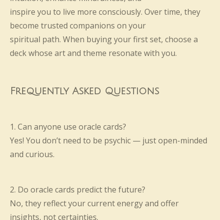
inspire you to live more consciously. Over time, they
become trusted companions on your
spiritual path. When buying your first set, choose a
deck whose art and theme resonate with you.
Frequently Asked Questions
1. Can anyone use oracle cards?
Yes! You don’t need to be psychic — just open-minded
and curious.
2. Do oracle cards predict the future?
No, they reflect your current energy and offer
insights, not certainties.