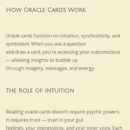
How Oracle Cards Work
Oracle cards function on intuition, synchronicity, and
symbolism. When you ask a question
and draw a card, you're accessing your subconscious
— allowing insights to bubble up
through imagery, messages, and energy.
The Role of Intuition
Reading oracle cards doesn’t require psychic powers.
It requires trust — trust in your gut
feelings, your impressions, and your inner voice. Each