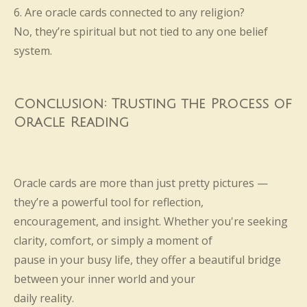
6. Are oracle cards connected to any religion?
No, they’re spiritual but not tied to any one belief
system.
Conclusion: Trusting the Process of
Oracle Reading
Oracle cards are more than just pretty pictures —
they’re a powerful tool for reflection,
encouragement, and insight. Whether you're seeking
clarity, comfort, or simply a moment of
pause in your busy life, they offer a beautiful bridge
between your inner world and your
daily reality.