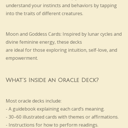
understand your instincts and behaviors by tapping
into the traits of different creatures.
Moon and Goddess Cards: Inspired by lunar cycles and
divine feminine energy, these decks
are ideal for those exploring intuition, self-love, and
empowerment.
What’s Inside an Oracle Deck?
Most oracle decks include:
- A guidebook explaining each card’s meaning.
- 30–60 illustrated cards with themes or affirmations.
- Instructions for how to perform readings.