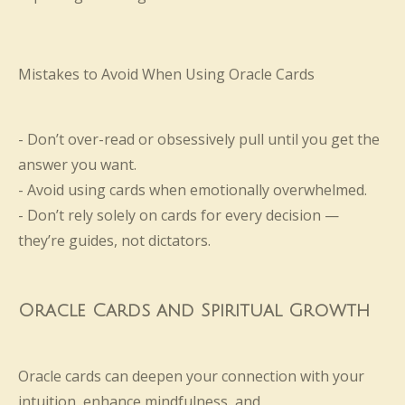
Mistakes to Avoid When Using Oracle Cards
- Don’t over-read or obsessively pull until you get the
answer you want.
- Avoid using cards when emotionally overwhelmed.
- Don’t rely solely on cards for every decision —
they’re guides, not dictators.
Oracle Cards and Spiritual Growth
Oracle cards can deepen your connection with your
intuition, enhance mindfulness, and