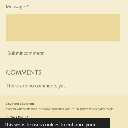
Message *
Submit comment
Comments
There are no comments yet.
Coveted Cauldron
Modern witchcraft tools, printable grimoires, and ritual guides for everyday magic.
PRIVACY POLICY
This website uses cookies to enhance your
© 2024 - 2026 Coveted Cauldron