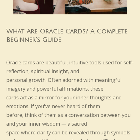
What Are Oracle Cards? A Complete
Beginner’s Guide
Oracle cards are beautiful, intuitive tools used for self-
reflection, spiritual insight, and
personal growth. Often adorned with meaningful
imagery and powerful affirmations, these
cards act as a mirror for your inner thoughts and
emotions. If you've never heard of them
before, think of them as a conversation between you
and your inner wisdom — a sacred
space where clarity can be revealed through symbols