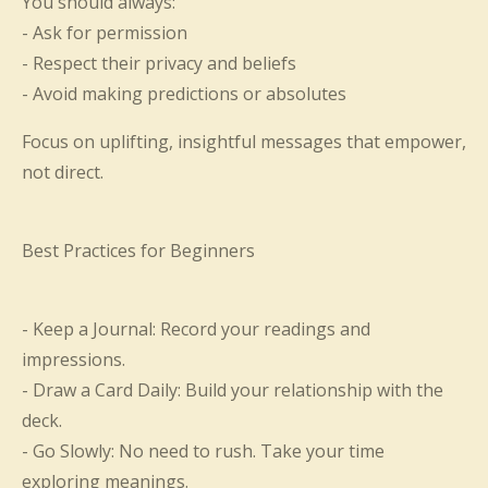
You should always:
- Ask for permission
- Respect their privacy and beliefs
- Avoid making predictions or absolutes
Focus on uplifting, insightful messages that empower,
not direct.
Best Practices for Beginners
- Keep a Journal: Record your readings and
impressions.
- Draw a Card Daily: Build your relationship with the
deck.
- Go Slowly: No need to rush. Take your time
exploring meanings.