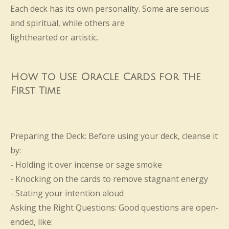
Each deck has its own personality. Some are serious
and spiritual, while others are
lighthearted or artistic.
How to Use Oracle Cards for the
First Time
Preparing the Deck: Before using your deck, cleanse it
by:
- Holding it over incense or sage smoke
- Knocking on the cards to remove stagnant energy
- Stating your intention aloud
Asking the Right Questions: Good questions are open-
ended, like: